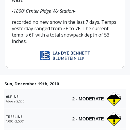
west.
-1800′ Center Ridge Wx Station-
recorded no new snow in the last 7 days. Temps
yesterday ranged from 3F to 7F. The current
temp is 6F with a total snowpack depth of 53
inches.
Sun, December 19th, 2010
ALPINE
2 - MODERATE
Above 2,500'
TREELINE
2 - MODERATE
1,000'-2,500'