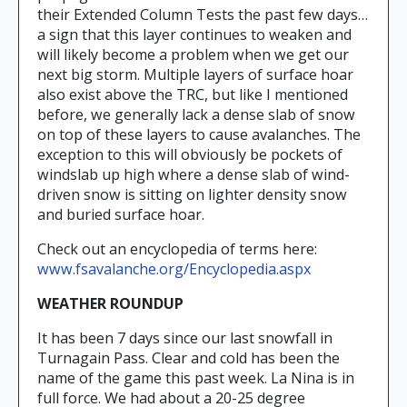
their Extended Column Tests the past few days…
a sign that this layer continues to weaken and
will likely become a problem when we get our
next big storm. Multiple layers of surface hoar
also exist above the TRC, but like I mentioned
before, we generally lack a dense slab of snow
on top of these layers to cause avalanches. The
exception to this will obviously be pockets of
windslab up high where a dense slab of wind-
driven snow is sitting on lighter density snow
and buried surface hoar.
Check out an encyclopedia of terms here:
www.fsavalanche.org/Encyclopedia.aspx
WEATHER ROUNDUP
It has been 7 days since our last snowfall in
Turnagain Pass. Clear and cold has been the
name of the game this past week. La Nina is in
full force. We had about a 20-25 degree