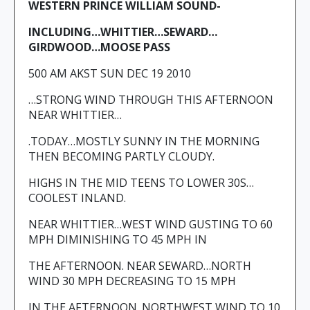
WESTERN PRINCE WILLIAM SOUND-
INCLUDING…WHITTIER…SEWARD…
GIRDWOOD…MOOSE PASS
500 AM AKST SUN DEC 19 2010
…STRONG WIND THROUGH THIS AFTERNOON
NEAR WHITTIER…
.TODAY…MOSTLY SUNNY IN THE MORNING
THEN BECOMING PARTLY CLOUDY.
HIGHS IN THE MID TEENS TO LOWER 30S…
COOLEST INLAND.
NEAR WHITTIER…WEST WIND GUSTING TO 60
MPH DIMINISHING TO 45 MPH IN
THE AFTERNOON. NEAR SEWARD…NORTH
WIND 30 MPH DECREASING TO 15 MPH
IN THE AFTERNOON. NORTHWEST WIND TO 10