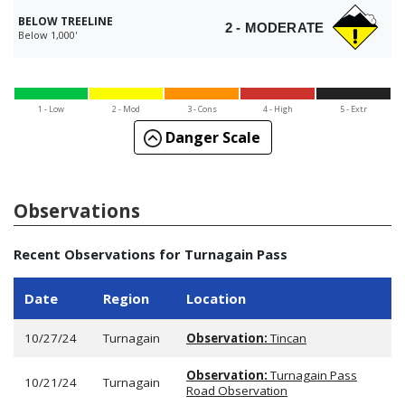
BELOW TREELINE
2 - MODERATE
Below 1,000'
1 - Low
2 - Mod
3 - Cons
4 - High
5 - Extr
Danger Scale
Observations
Recent Observations for Turnagain Pass
Date
Region
Location
10/27/24
Turnagain
Observation:
Tincan
Observation:
Turnagain Pass
10/21/24
Turnagain
Road Observation