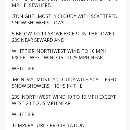
MPH ELSEWHERE.
.TONIGHT…MOSTLY CLOUDY WITH SCATTERED
SNOW SHOWERS. LOWS
5 BELOW TO 10 ABOVE EXCEPT IN THE LOWER
20S NEAR SEWARD AND
WHITTIER. NORTHWEST WIND TO 10 MPH
EXCEPT WEST WIND 15 TO 25 MPH NEAR
WHITTIER.
.MONDAY…MOSTLY CLOUDY WITH SCATTERED
SNOW SHOWERS. HIGHS IN THE
20S. NORTHWEST WIND 10 TO 15 MPH EXCEPT
WEST 20 TO 35 MPH NEAR
WHITTIER.
TEMPERATURE / PRECIPITATION