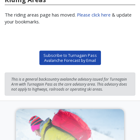
The riding areas page has moved.
Please click here
& update
your bookmarks.
Subscribe to Turnagain Pass
Avalanche Forecast by Email
This is a general backcountry avalanche advisory issued for Turnagain
Arm with Turnagain Pass as the core advisory area. This advisory does
not apply to highways, railroads or operating ski areas.