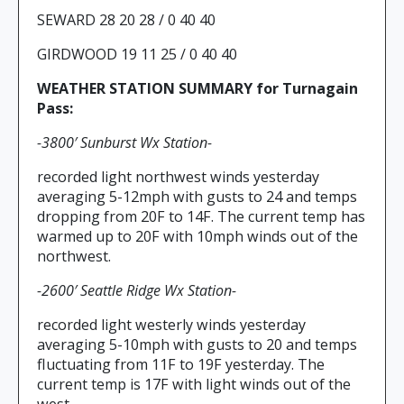
SEWARD 28 20 28 / 0 40 40
GIRDWOOD 19 11 25 / 0 40 40
WEATHER STATION SUMMARY for Turnagain
Pass:
-3800′ Sunburst Wx Station-
recorded light northwest winds yesterday
averaging 5-12mph with gusts to 24 and temps
dropping from 20F to 14F. The current temp has
warmed up to 20F with 10mph winds out of the
northwest.
-2600′ Seattle Ridge Wx Station-
recorded light westerly winds yesterday
averaging 5-10mph with gusts to 20 and temps
fluctuating from 11F to 19F yesterday. The
current temp is 17F with light winds out of the