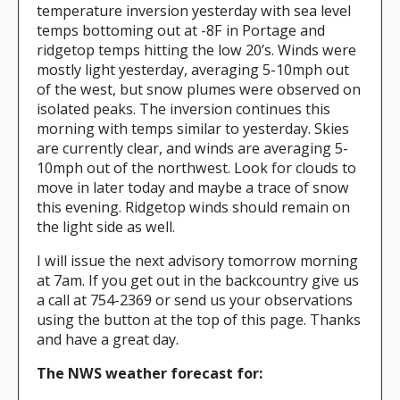
temperature inversion yesterday with sea level
temps bottoming out at -8F in Portage and
ridgetop temps hitting the low 20’s. Winds were
mostly light yesterday, averaging 5-10mph out
of the west, but snow plumes were observed on
isolated peaks. The inversion continues this
morning with temps similar to yesterday. Skies
are currently clear, and winds are averaging 5-
10mph out of the northwest. Look for clouds to
move in later today and maybe a trace of snow
this evening. Ridgetop winds should remain on
the light side as well.
I will issue the next advisory tomorrow morning
at 7am. If you get out in the backcountry give us
a call at 754-2369 or send us your observations
using the button at the top of this page. Thanks
and have a great day.
The NWS weather forecast for: