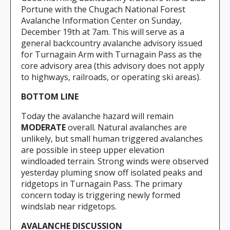
Portune with the Chugach National Forest
Avalanche Information Center on Sunday,
December 19th at 7am. This will serve as a
general backcountry avalanche advisory issued
for Turnagain Arm with Turnagain Pass as the
core advisory area (this advisory does not apply
to highways, railroads, or operating ski areas).
BOTTOM LINE
Today the avalanche hazard will remain
MODERATE
overall. Natural avalanches are
unlikely, but small human triggered avalanches
are possible in steep upper elevation
windloaded terrain. Strong winds were observed
yesterday pluming snow off isolated peaks and
ridgetops in Turnagain Pass. The primary
concern today is triggering newly formed
windslab near ridgetops.
AVALANCHE DISCUSSION