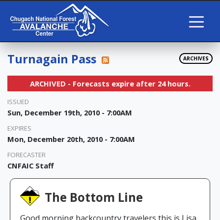
Turnagain Pass
ARCHIVES
ARCHIVED - Forecasts expire after 24 hours.
ISSUED
Sun, December 19th, 2010 - 7:00AM
EXPIRES
Mon, December 20th, 2010 - 7:00AM
FORECASTER
CNFAIC Staff
The Bottom Line
Good morning backcountry travelers this is Lisa