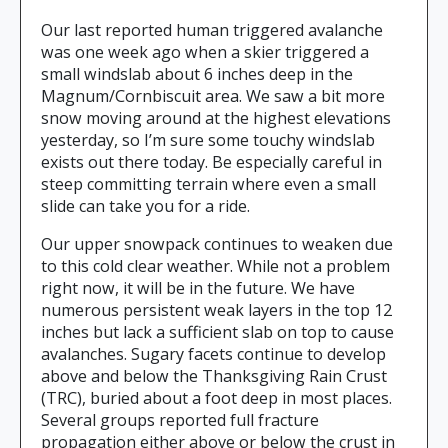
Our last reported human triggered avalanche
was one week ago when a skier triggered a
small windslab about 6 inches deep in the
Magnum/Cornbiscuit area. We saw a bit more
snow moving around at the highest elevations
yesterday, so I’m sure some touchy windslab
exists out there today. Be especially careful in
steep committing terrain where even a small
slide can take you for a ride.
Our upper snowpack continues to weaken due
to this cold clear weather. While not a problem
right now, it will be in the future. We have
numerous persistent weak layers in the top 12
inches but lack a sufficient slab on top to cause
avalanches. Sugary facets continue to develop
above and below the Thanksgiving Rain Crust
(TRC), buried about a foot deep in most places.
Several groups reported full fracture
propagation either above or below the crust in