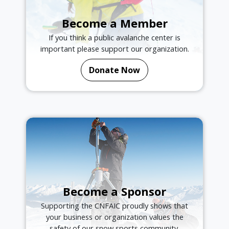
Become a Member
If you think a public avalanche center is
important please support our organization.
Donate Now
Become a Sponsor
Supporting the CNFAIC proudly shows that
your business or organization values the
safety of our snow sports community.