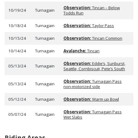
Observation:
Tincan – Below
10/19/24
Turnagain
Todds Run
10/18/24
Turnagain
Observation:
Taylor Pass
10/15/24
Turnagain
Observation:
Tincan Common
10/14/24
Turnagain
Avalanche:
Tincan
Observation:
Eddie’s, Sunburst,
05/13/24
Turnagain
Seattle, Cornbiscuit, Pete’s South
Observation:
Turnagain Pass
05/13/24
Turnagain
non-motorized side
05/12/24
Turnagain
Observation:
Warm up Bowl
Observation:
Turnagain Pass
05/07/24
Turnagain
Wet Slabs
Riding Areas