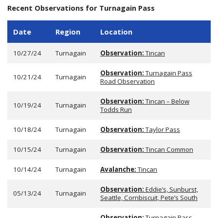
Recent Observations for Turnagain Pass
Date
Region
Location
10/27/24
Turnagain
Observation:
Tincan
Observation:
Turnagain Pass
10/21/24
Turnagain
Road Observation
Observation:
Tincan – Below
10/19/24
Turnagain
Todds Run
10/18/24
Turnagain
Observation:
Taylor Pass
10/15/24
Turnagain
Observation:
Tincan Common
10/14/24
Turnagain
Avalanche:
Tincan
Observation:
Eddie’s, Sunburst,
05/13/24
Turnagain
Seattle, Cornbiscuit, Pete’s South
Observation:
Turnagain Pass