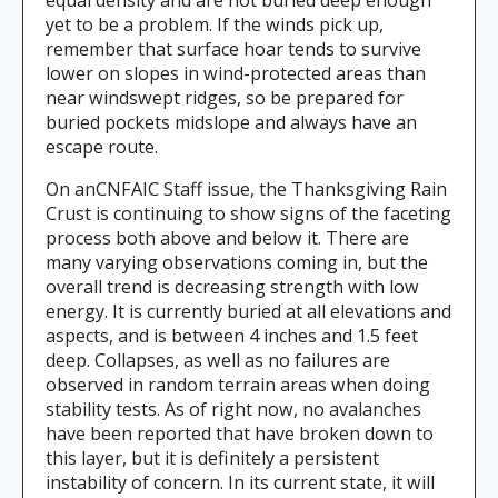
equal density and are not buried deep enough
yet to be a problem. If the winds pick up,
remember that surface hoar tends to survive
lower on slopes in wind-protected areas than
near windswept ridges, so be prepared for
buried pockets midslope and always have an
escape route.
On anCNFAIC Staff issue, the Thanksgiving Rain
Crust is continuing to show signs of the faceting
process both above and below it. There are
many varying observations coming in, but the
overall trend is decreasing strength with low
energy. It is currently buried at all elevations and
aspects, and is between 4 inches and 1.5 feet
deep. Collapses, as well as no failures are
observed in random terrain areas when doing
stability tests. As of right now, no avalanches
have been reported that have broken down to
this layer, but it is definitely a persistent
instability of concern. In its current state, it will