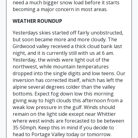
need a much bigger snow load before it starts
becoming a major concern in most areas.
WEATHER ROUNDUP
Yesterdays skies started off fairly unobstructed,
but soon became more and more cloudy. The
Girdwood valley received a thick cloud bank last
night, and it is currently still with us at 6 am.
Yesterday, the winds were light out of the
northwest, while mountain temperatures
dropped into the single digits and low teens. Our
inversion has corrected itself, which has left the
alpine several degrees colder than the valley
bottoms. Expect fog down low this morning
giving way to high clouds this afternoon from a
weak low pressure in the gulf. Winds should
remain on the light side except near Whittier
where west winds are forecasted to be between
35-50mph. Keep this in mind if you decide to
head to Portage Valley today or tomorrow.