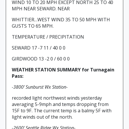
WIND 10 TO 20 MPH EXCEPT NORTH 25 TO 40
MPH NEAR SEWARD. NEAR
WHITTIER…WEST WIND 35 TO 50 MPH WITH
GUSTS TO 65 MPH.
TEMPERATURE / PRECIPITATION
SEWARD 17 -7 11 / 40 0 0
GIRDWOOD 13 -2 0 / 60 0 0
WEATHER STATION SUMMARY for Turnagain
Pass:
-3800′ Sunburst Wx Station-
recorded light northwest winds yesterday
averaging 5-9mph and temps dropping from
15F to 9F. The current temp is a balmy 5F with
light winds out of the north.
-2600′ Seattle Ridge Wx Station-