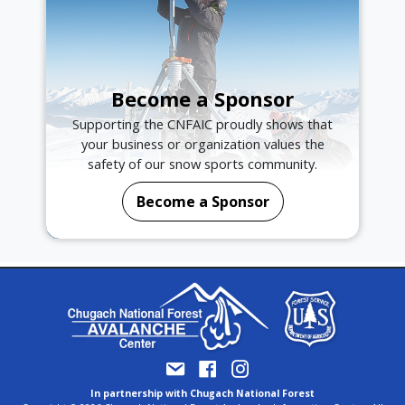
Become a Sponsor
Supporting the CNFAIC proudly shows that
your business or organization values the
safety of our snow sports community.
Become a Sponsor
In partnership with Chugach National Forest