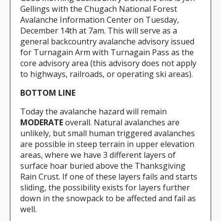
Gellings with the Chugach National Forest
Avalanche Information Center on Tuesday,
December 14th at 7am. This will serve as a
general backcountry avalanche advisory issued
for Turnagain Arm with Turnagain Pass as the
core advisory area (this advisory does not apply
to highways, railroads, or operating ski areas).
BOTTOM LINE
Today the avalanche hazard will remain
MODERATE
overall. Natural avalanches are
unlikely, but small human triggered avalanches
are possible in steep terrain in upper elevation
areas, where we have 3 different layers of
surface hoar buried above the Thanksgiving
Rain Crust. If one of these layers fails and starts
sliding, the possibility exists for layers further
down in the snowpack to be affected and fail as
well.