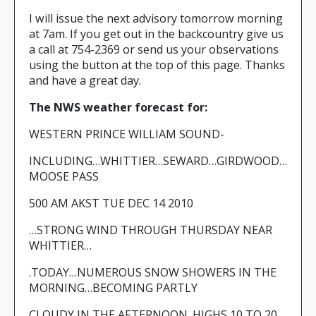
I will issue the next advisory tomorrow morning
at 7am. If you get out in the backcountry give us
a call at 754-2369 or send us your observations
using the button at the top of this page. Thanks
and have a great day.
The NWS weather forecast for:
WESTERN PRINCE WILLIAM SOUND-
INCLUDING…WHITTIER…SEWARD…GIRDWOOD…
MOOSE PASS
500 AM AKST TUE DEC 14 2010
…STRONG WIND THROUGH THURSDAY NEAR
WHITTIER…
.TODAY…NUMEROUS SNOW SHOWERS IN THE
MORNING…BECOMING PARTLY
CLOUDY IN THE AFTERNOON. HIGHS 10 TO 20