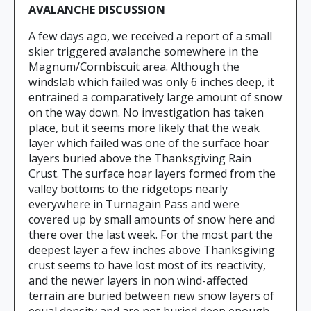
AVALANCHE DISCUSSION
A few days ago, we received a report of a small
skier triggered avalanche somewhere in the
Magnum/Cornbiscuit area. Although the
windslab which failed was only 6 inches deep, it
entrained a comparatively large amount of snow
on the way down. No investigation has taken
place, but it seems more likely that the weak
layer which failed was one of the surface hoar
layers buried above the Thanksgiving Rain
Crust. The surface hoar layers formed from the
valley bottoms to the ridgetops nearly
everywhere in Turnagain Pass and were
covered up by small amounts of snow here and
there over the last week. For the most part the
deepest layer a few inches above Thanksgiving
crust seems to have lost most of its reactivity,
and the newer layers in non wind-affected
terrain are buried between new snow layers of