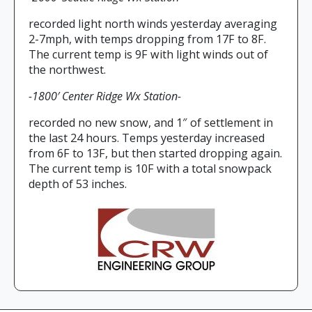
recorded light north winds yesterday averaging
2-7mph, with temps dropping from 17F to 8F.
The current temp is 9F with light winds out of
the northwest.
-1800′ Center Ridge Wx Station-
recorded no new snow, and 1″ of settlement in
the last 24 hours. Temps yesterday increased
from 6F to 13F, but then started dropping again.
The current temp is 10F with a total snowpack
depth of 53 inches.