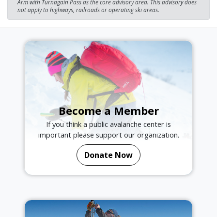
Arm with Turnagain Pass as the core advisory area. This advisory does
not apply to highways, railroads or operating ski areas.
Become a Member
If you think a public avalanche center is
important please support our organization.
Donate Now