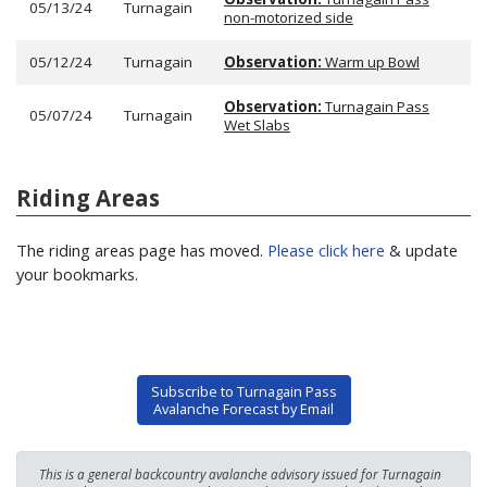
05/13/24
Turnagain
non-motorized side
05/12/24
Turnagain
Observation:
Warm up Bowl
Observation:
Turnagain Pass
05/07/24
Turnagain
Wet Slabs
Riding Areas
The riding areas page has moved.
Please click here
& update
your bookmarks.
Subscribe to Turnagain Pass
Avalanche Forecast by Email
This is a general backcountry avalanche advisory issued for Turnagain