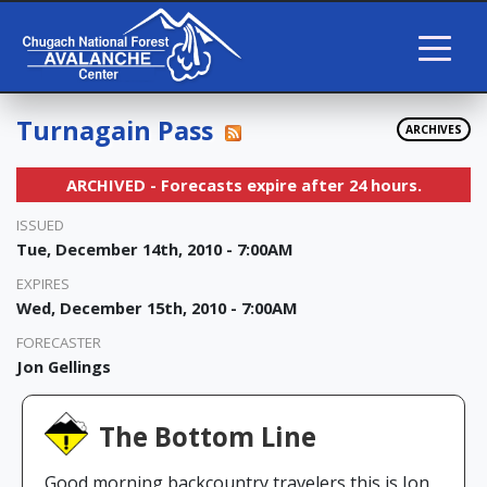
Turnagain Pass
ARCHIVES
ARCHIVED - Forecasts expire after 24 hours.
ISSUED
Tue, December 14th, 2010 - 7:00AM
EXPIRES
Wed, December 15th, 2010 - 7:00AM
FORECASTER
Jon Gellings
The Bottom Line
Good morning backcountry travelers this is Jon