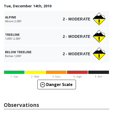
Tue, December 14th, 2010
ALPINE
2 - MODERATE
Above 2,500'
TREELINE
2 - MODERATE
1,000'-2,500'
BELOW TREELINE
2 - MODERATE
Below 1,000'
1 - Low
2 - Mod
3 - Cons
4 - High
5 - Extr
Danger Scale
Observations