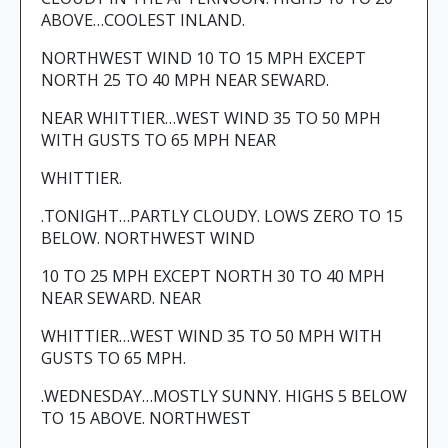
ABOVE…COOLEST INLAND.
NORTHWEST WIND 10 TO 15 MPH EXCEPT
NORTH 25 TO 40 MPH NEAR SEWARD.
NEAR WHITTIER…WEST WIND 35 TO 50 MPH
WITH GUSTS TO 65 MPH NEAR
WHITTIER.
.TONIGHT…PARTLY CLOUDY. LOWS ZERO TO 15
BELOW. NORTHWEST WIND
10 TO 25 MPH EXCEPT NORTH 30 TO 40 MPH
NEAR SEWARD. NEAR
WHITTIER…WEST WIND 35 TO 50 MPH WITH
GUSTS TO 65 MPH.
.WEDNESDAY…MOSTLY SUNNY. HIGHS 5 BELOW
TO 15 ABOVE. NORTHWEST