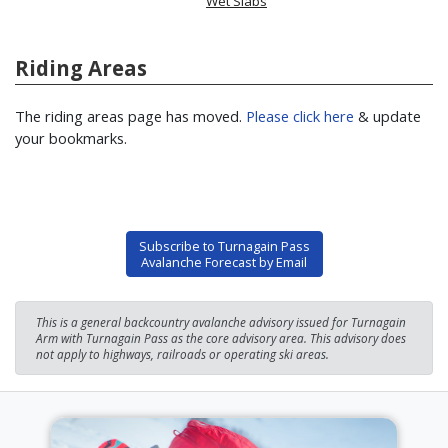
Wet Slabs
Riding Areas
The riding areas page has moved.
Please click here
& update
your bookmarks.
Subscribe to Turnagain Pass
Avalanche Forecast by Email
This is a general backcountry avalanche advisory issued for Turnagain
Arm with Turnagain Pass as the core advisory area. This advisory does
not apply to highways, railroads or operating ski areas.