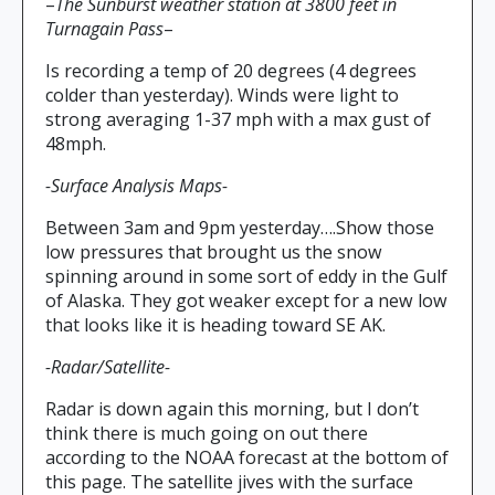
–
The Sunburst weather station at 3800 feet in
Turnagain Pass
–
Is recording a temp of 20 degrees (4 degrees
colder than yesterday). Winds were light to
strong averaging 1-37 mph with a max gust of
48mph.
-Surface Analysis Maps-
Between 3am and 9pm yesterday….Show those
low pressures that brought us the snow
spinning around in some sort of eddy in the Gulf
of Alaska. They got weaker except for a new low
that looks like it is heading toward SE AK.
-Radar/Satellite-
Radar is down again this morning, but I don’t
think there is much going on out there
according to the NOAA forecast at the bottom of
this page. The satellite jives with the surface