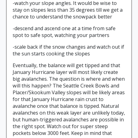
-watch your slope angles. It would be wise to
stay on slopes less than 35 degrees till we get a
chance to understand the snowpack better
-descend and ascend one at a time from safe
spot to safe spot, watching your partners
-scale back if the snow changes and watch out if
the sun starts cooking the slopes
Eventually, the balance will get tipped and that
January Hurricane layer will most likely create
big avalanches. The question is where and when
will this happen? The Seattle Creek Bowls and
Placer/Skookum Valley slopes will be likely areas
for that January Hurricane rain crust to
avalanche once that balance is tipped. Natural
avalanches on this weak layer are unlikely today,
but human-triggered avalanches are possible in
the right spot. Watch out for super steep
pockets below 3000 feet. Keep in mind that