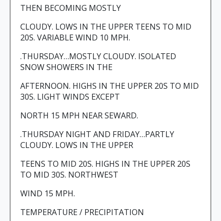
THEN BECOMING MOSTLY
CLOUDY. LOWS IN THE UPPER TEENS TO MID
20S. VARIABLE WIND 10 MPH.
.THURSDAY…MOSTLY CLOUDY. ISOLATED
SNOW SHOWERS IN THE
AFTERNOON. HIGHS IN THE UPPER 20S TO MID
30S. LIGHT WINDS EXCEPT
NORTH 15 MPH NEAR SEWARD.
.THURSDAY NIGHT AND FRIDAY…PARTLY
CLOUDY. LOWS IN THE UPPER
TEENS TO MID 20S. HIGHS IN THE UPPER 20S
TO MID 30S. NORTHWEST
WIND 15 MPH.
TEMPERATURE / PRECIPITATION