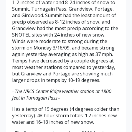
1-2 inches of water and 8-24 inches of snow to
Summit, Turnagain Pass, Grandview, Portage,
and Girdwood. Summit had the least amount of
precip observed as 8-12 inches of snow, and
Grandview had the most precip according to the
SNOTEL sites with 24 inches of new snow.
Winds were moderate to strong during the
storm on Monday 3/16/09, and became strong
again yesterday averaging as high as 37 mph.
Temps have decreased by a couple degrees at
most weather stations compared to yesterday,
but Granview and Portage are showing much
larger drops in temps by 10-19 degrees.
–
The NRCS Center Ridge weather station at 1800
feet in Turnagain Pass
–
Has a temp of 19 degrees (4 degrees colder than
yesterday). 48 hour storm totals: 1.2 inches new
water and 16-18 inches of new snow.