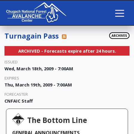
Turnagain Pass
ARCHIVES
ARCHIVED - Forecasts expire after 24 hours.
ISSUED
Wed, March 18th, 2009 - 7:00AM
EXPIRES
Thu, March 19th, 2009 - 7:00AM
FORECASTER
CNFAIC Staff
The Bottom Line
GENERAL ANNOUNCEMENTS