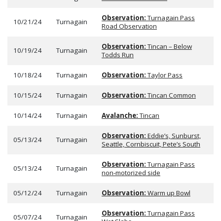
Observation:
Turnagain Pass
10/21/24
Turnagain
Road Observation
Observation:
Tincan – Below
10/19/24
Turnagain
Todds Run
10/18/24
Turnagain
Observation:
Taylor Pass
10/15/24
Turnagain
Observation:
Tincan Common
10/14/24
Turnagain
Avalanche:
Tincan
Observation:
Eddie’s, Sunburst,
05/13/24
Turnagain
Seattle, Cornbiscuit, Pete’s South
Observation:
Turnagain Pass
05/13/24
Turnagain
non-motorized side
05/12/24
Turnagain
Observation:
Warm up Bowl
Observation:
Turnagain Pass
05/07/24
Turnagain