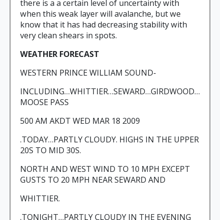
there is a a certain level of uncertainty with
when this weak layer will avalanche, but we
know that it has had decreasing stability with
very clean shears in spots.
WEATHER FORECAST
WESTERN PRINCE WILLIAM SOUND-
INCLUDING…WHITTIER…SEWARD…GIRDWOOD…
MOOSE PASS
500 AM AKDT WED MAR 18 2009
.TODAY…PARTLY CLOUDY. HIGHS IN THE UPPER
20S TO MID 30S.
NORTH AND WEST WIND TO 10 MPH EXCEPT
GUSTS TO 20 MPH NEAR SEWARD AND
WHITTIER.
.TONIGHT…PARTLY CLOUDY IN THE EVENING