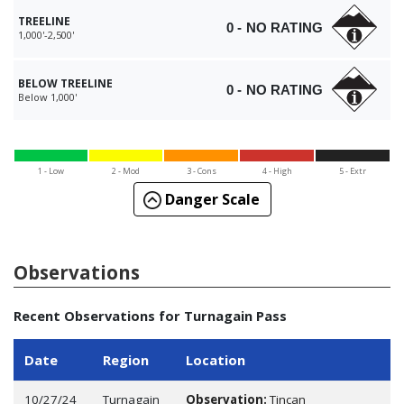
TREELINE
0 - NO RATING
1,000'-2,500'
BELOW TREELINE
0 - NO RATING
Below 1,000'
1 - Low
2 - Mod
3 - Cons
4 - High
5 - Extr
Danger Scale
Observations
Recent Observations for Turnagain Pass
Date
Region
Location
10/27/24
Turnagain
Observation:
Tincan