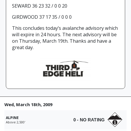
SEWARD 36 23 32 / 0 0 20
GIRDWOOD 37 17 35 / 0 0 0
This concludes today’s avalanche advisory which
will expire in 24 hours. The next advisory will be
on Thursday, March 19th. Thanks and have a
great day.
Wed, March 18th, 2009
ALPINE
0 - NO RATING
Above 2,500'