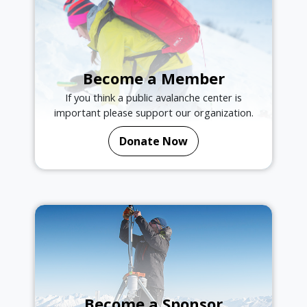
Become a Member
If you think a public avalanche center is
important please support our organization.
Donate Now
Become a Sponsor