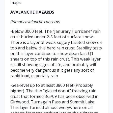
maps.
AVALANCHE HAZARDS
Primary avalanche concerns
-Below 3000 feet. The “Janurary Hurricane” rain
crust buried under 2-5 feet of surface snow.
There is a layer of weak sugary faceted snow on
top and below this hard rain crust. Stability tests
on this layer continue to show clean fast Q1
shears on top of this rain crust. This weak layer
is still showing signs of life, and probably will
become very dangerous if it gets any sort of
rapid load, especially rain.
-Sea-level up to at least 3800 feet (Probably
higher). The thin “glazed donut” freezing rain
crust that formed 3/5/09 has been observed in
Girdwood, Turnagain Pass and Summit Lake.
This layer formed almost everywhere on all