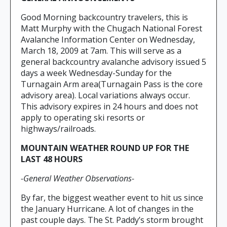
Good Morning backcountry travelers, this is
Matt Murphy with the Chugach National Forest
Avalanche Information Center on Wednesday,
March 18, 2009 at 7am. This will serve as a
general backcountry avalanche advisory issued 5
days a week Wednesday-Sunday for the
Turnagain Arm area(Turnagain Pass is the core
advisory area). Local variations always occur.
This advisory expires in 24 hours and does not
apply to operating ski resorts or
highways/railroads.
MOUNTAIN WEATHER ROUND UP FOR THE
LAST 48 HOURS
-General Weather Observations-
By far, the biggest weather event to hit us since
the January Hurricane. A lot of changes in the
past couple days. The St. Paddy’s storm brought