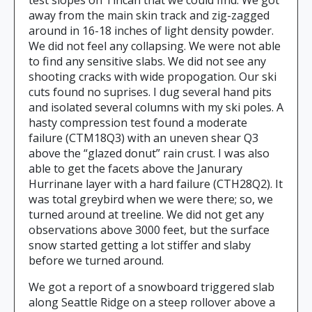
test slopes on Tincan that we could find. We got
away from the main skin track and zig-zagged
around in 16-18 inches of light density powder.
We did not feel any collapsing. We were not able
to find any sensitive slabs. We did not see any
shooting cracks with wide propogation. Our ski
cuts found no suprises. I dug several hand pits
and isolated several columns with my ski poles. A
hasty compression test found a moderate
failure (CTM18Q3) with an uneven shear Q3
above the “glazed donut” rain crust. I was also
able to get the facets above the Janurary
Hurrinane layer with a hard failure (CTH28Q2). It
was total greybird when we were there; so, we
turned around at treeline. We did not get any
observations above 3000 feet, but the surface
snow started getting a lot stiffer and slaby
before we turned around.
We got a report of a snowboard triggered slab
along Seattle Ridge on a steep rollover above a