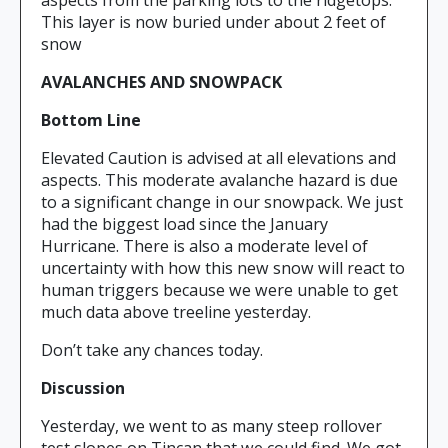
aspects from the parking lots to the ridgetops.
This layer is now buried under about 2 feet of
snow
AVALANCHES AND SNOWPACK
Bottom Line
Elevated Caution is advised at all elevations and
aspects. This moderate avalanche hazard is due
to a significant change in our snowpack. We just
had the biggest load since the January
Hurricane. There is also a moderate level of
uncertainty with how this new snow will react to
human triggers because we were unable to get
much data above treeline yesterday.
Don’t take any chances today.
Discussion
Yesterday, we went to as many steep rollover