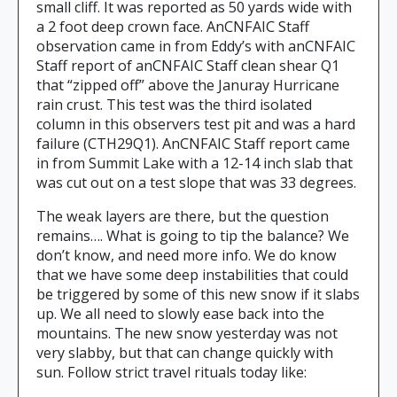
small cliff. It was reported as 50 yards wide with
a 2 foot deep crown face. AnCNFAIC Staff
observation came in from Eddy’s with anCNFAIC
Staff report of anCNFAIC Staff clean shear Q1
that “zipped off” above the Januray Hurricane
rain crust. This test was the third isolated
column in this observers test pit and was a hard
failure (CTH29Q1). AnCNFAIC Staff report came
in from Summit Lake with a 12-14 inch slab that
was cut out on a test slope that was 33 degrees.
The weak layers are there, but the question
remains…. What is going to tip the balance? We
don’t know, and need more info. We do know
that we have some deep instabilities that could
be triggered by some of this new snow if it slabs
up. We all need to slowly ease back into the
mountains. The new snow yesterday was not
very slabby, but that can change quickly with
sun. Follow strict travel rituals today like: