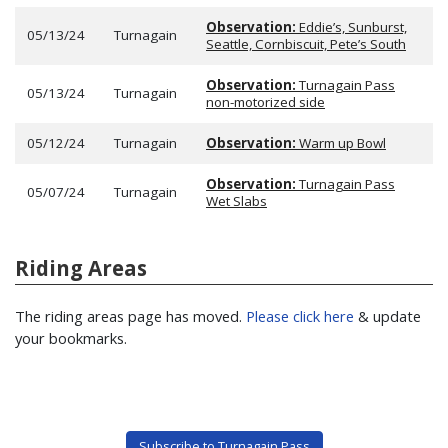
Observation:
Eddie’s, Sunburst,
05/13/24
Turnagain
Seattle, Cornbiscuit, Pete’s South
Observation:
Turnagain Pass
05/13/24
Turnagain
non-motorized side
05/12/24
Turnagain
Observation:
Warm up Bowl
Observation:
Turnagain Pass
05/07/24
Turnagain
Wet Slabs
Riding Areas
The riding areas page has moved.
Please click here
& update
your bookmarks.
Subscribe to Turnagain Pass