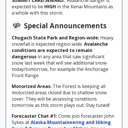
SUMMIT LAKE/SEWARD:
Avalanche danger is
expected to be
HIGH
in the Kenai Mountains as
a whole with this storm.
Special Announcements
Chugach State Park and Region-wide:
Heavy
snowfall is expected region-wide.
Avalanche
conditions are expected to remain
dangerous
in any area that saw significant
snow last week that will see additional snow
today/tomorrow, for example the Anchorage
Front Range.
Motorized Areas:
The Forest is keeping all
motorized areas closed due to shallow snow
cover. They will be assessing conditions
tomorrow as this storm plays out. Stay tuned!
Forecaster Chat #1:
Come join forecaster John
Sykes at
Alaska Mountaineering and Hiking