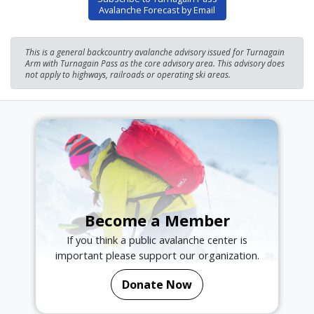
Avalanche Forecast by Email
This is a general backcountry avalanche advisory issued for Turnagain
Arm with Turnagain Pass as the core advisory area. This advisory does
not apply to highways, railroads or operating ski areas.
Become a Member
If you think a public avalanche center is
important please support our organization.
Donate Now