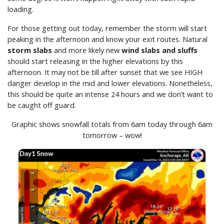
loading.
For those getting out today, remember the storm will start
peaking in the afternoon and know your exit routes. Natural
storm slabs
and more likely new
wind slabs and sluffs
should start releasing in the higher elevations by this
afternoon. It may not be till after sunset that we see HIGH
danger develop in the mid and lower elevations. Nonetheless,
this should be quite an intense 24 hours and we don’t want to
be caught off guard.
Graphic shows snowfall totals from 6am today through 6am
tomorrow – wow!