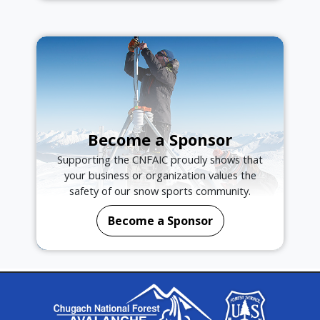
Become a Sponsor
Supporting the CNFAIC proudly shows that
your business or organization values the
safety of our snow sports community.
Become a Sponsor