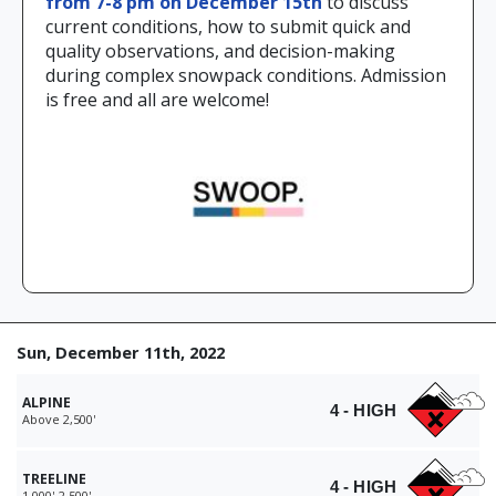
from 7-8 pm on December 15th
to discuss
current conditions, how to submit quick and
quality observations, and decision-making
during complex snowpack conditions. Admission
is free and all are welcome!
Sun, December 11th, 2022
ALPINE
4 - HIGH
Above 2,500'
TREELINE
4 - HIGH
1,000'-2,500'