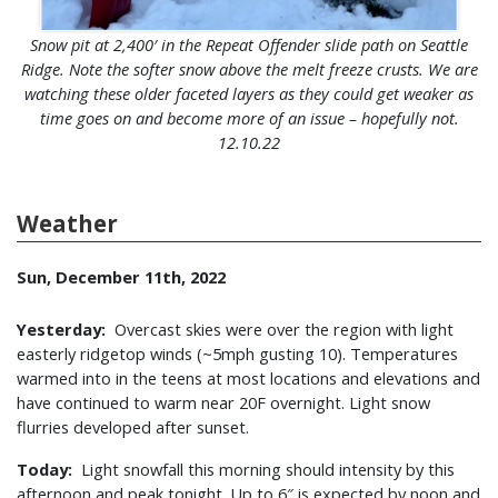
Snow pit at 2,400′ in the Repeat Offender slide path on Seattle
Ridge. Note the softer snow above the melt freeze crusts. We are
watching these older faceted layers as they could get weaker as
time goes on and become more of an issue – hopefully not.
12.10.22
Weather
Sun, December 11th, 2022
Yesterday:
Overcast skies were over the region with light
easterly ridgetop winds (~5mph gusting 10). Temperatures
warmed into in the teens at most locations and elevations and
have continued to warm near 20F overnight. Light snow
flurries developed after sunset.
Today:
Light snowfall this morning should intensity by this
afternoon and peak tonight. Up to 6″ is expected by noon and