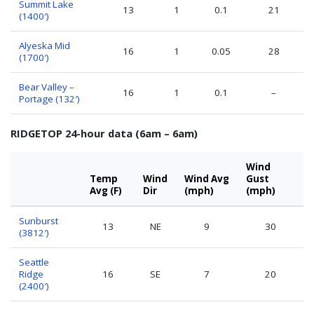
Summit Lake
13
1
0.1
21
(1400′)
Alyeska Mid
16
1
0.05
28
(1700′)
Bear Valley –
16
1
0.1
–
Portage (132′)
RIDGETOP 24-hour data (6am – 6am)
Wind
Temp
Wind
Wind Avg
Gust
Avg (F)
Dir
(mph)
(mph)
Sunburst
13
NE
9
30
(3812′)
Seattle
Ridge
16
SE
7
20
(2400′)