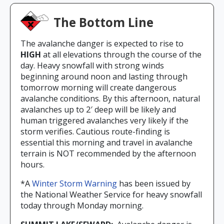
The Bottom Line
The avalanche danger is expected to rise to
HIGH
at all elevations through the course of the
day. Heavy snowfall with strong winds
beginning around noon and lasting through
tomorrow morning will create dangerous
avalanche conditions. By this afternoon, natural
avalanches up to 2′ deep will be likely and
human triggered avalanches very likely if the
storm verifies. Cautious route-finding is
essential this morning and travel in avalanche
terrain is NOT recommended by the afternoon
hours.
*A
Winter Storm Warning
has been issued by
the National Weather Service for heavy snowfall
today through Monday morning.