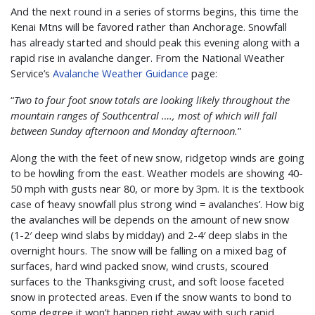
And the next round in a series of storms begins, this time the
Kenai Mtns will be favored rather than Anchorage. Snowfall
has already started and should peak this evening along with a
rapid rise in avalanche danger. From the National Weather
Service’s
Avalanche Weather Guidance
page:
“
Two to four foot snow totals are looking likely throughout the
mountain ranges of Southcentral …., most of which will fall
between Sunday afternoon and Monday afternoon.
”
Along the with the feet of new snow, ridgetop winds are going
to be howling from the east. Weather models are showing 40-
50 mph with gusts near 80, or more by 3pm. It is the textbook
case of ‘heavy snowfall plus strong wind = avalanches’. How big
the avalanches will be depends on the amount of new snow
(1-2′ deep wind slabs by midday) and 2-4′ deep slabs in the
overnight hours. The snow will be falling on a mixed bag of
surfaces, hard wind packed snow, wind crusts, scoured
surfaces to the Thanksgiving crust, and soft loose faceted
snow in protected areas. Even if the snow wants to bond to
some degree it won’t happen right away with such rapid