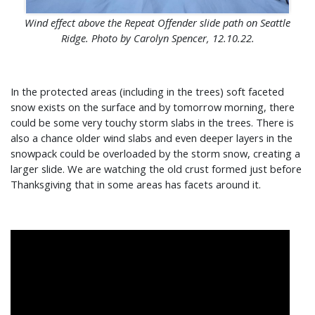
Wind effect above the Repeat Offender slide path on Seattle
Ridge. Photo by Carolyn Spencer, 12.10.22.
In the protected areas (including in the trees) soft faceted
snow exists on the surface and by tomorrow morning, there
could be some very touchy storm slabs in the trees. There is
also a chance older wind slabs and even deeper layers in the
snowpack could be overloaded by the storm snow, creating a
larger slide. We are watching the old crust formed just before
Thanksgiving that in some areas has facets around it.