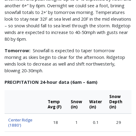
another 6+” by 6pm. Overnight we could see a foot, brining
snowfall totals to 2+’ by tomorrow morning. Temperatures
look to stay near 32F at sea level and 20F in the mid elevations
– so snow should fall to sea level through the storm. Ridgetop
winds are expected to increase to 40-50mph with gusts near
80 by 6pm.
Tomorrow:
Snowfall is expected to taper tomorrow
morning as skies begin to clear for the afternoon. Ridgetop
winds look to decrease as well and shift northwesterly,
blowing 20-30mph.
PRECIPITATION 24-hour data (6am – 6am)
Snow
Temp
Snow
Water
Depth
Avg (F)
(in)
(in)
(in)
Center Ridge
18
1
0.1
29
(1880′)