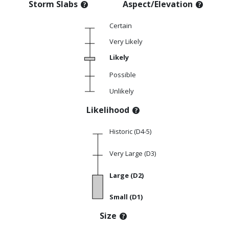
Storm Slabs
Aspect/Elevation
Certain
Very Likely
Likely
Possible
Unlikely
Likelihood
Historic (D4-5)
Very Large (D3)
Large (D2)
Small (D1)
Size