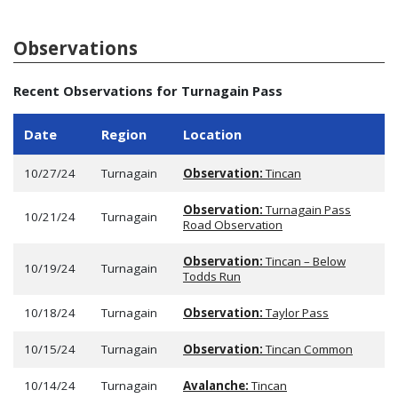
Observations
Recent Observations for Turnagain Pass
Date
Region
Location
10/27/24
Turnagain
Observation:
Tincan
Observation:
Turnagain Pass
10/21/24
Turnagain
Road Observation
Observation:
Tincan – Below
10/19/24
Turnagain
Todds Run
10/18/24
Turnagain
Observation:
Taylor Pass
10/15/24
Turnagain
Observation:
Tincan Common
10/14/24
Turnagain
Avalanche:
Tincan