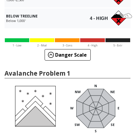
BELOW TREELINE
4 - HIGH
Below 1,000'
1 - Low
2 - Mod
3 - Cons
4 - High
5 - Extr
Danger Scale
Avalanche Problem 1
N
NW
NE
W
E
SW
SE
S