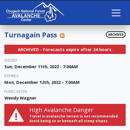
Turnagain Pass
ARCHIVES
ARCHIVED - Forecasts expire after 24 hours.
ISSUED
Sun, December 11th, 2022 - 7:00AM
EXPIRES
Mon, December 12th, 2022 - 7:00AM
FORECASTER
Wendy Wagner
High Avalanche Danger
Travel in avalanche terrain is not recommended.
Avoid being on or beneath all steep slopes.