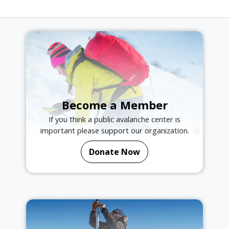
Become a Member
If you think a public avalanche center is
important please support our organization.
Donate Now