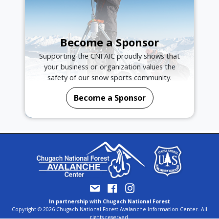
Become a Sponsor
Supporting the CNFAIC proudly shows that
your business or organization values the
safety of our snow sports community.
Become a Sponsor
In partnership with Chugach National Forest
Copyright © 2026 Chugach National Forest Avalanche Information Center. All
rights reserved.