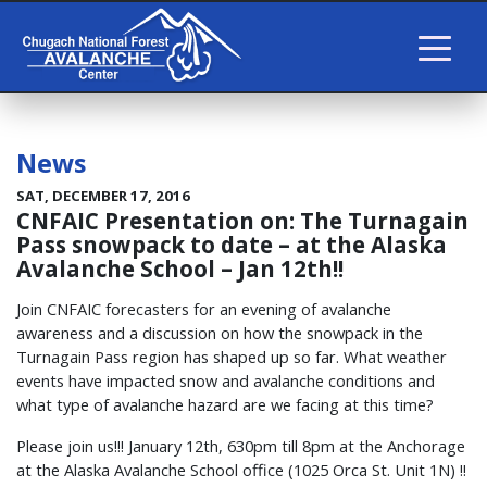
News
SAT, DECEMBER 17, 2016
CNFAIC Presentation on: The Turnagain
Pass snowpack to date – at the Alaska
Avalanche School – Jan 12th!!
Join CNFAIC forecasters for an evening of avalanche
awareness and a discussion on how the snowpack in the
Turnagain Pass region has shaped up so far. What weather
events have impacted snow and avalanche conditions and
what type of avalanche hazard are we facing at this time?
Please join us!!! January 12th, 630pm till 8pm at the Anchorage
at the Alaska Avalanche School office (1025 Orca St. Unit 1N) !!