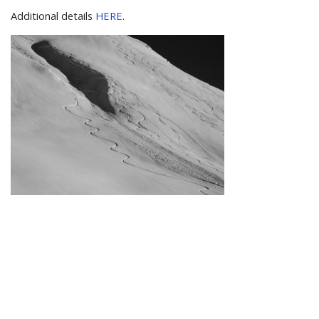
Additional details
HERE
.