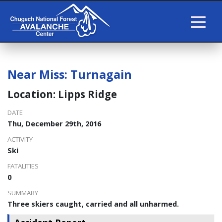
Near Miss: Turnagain
Location: Lipps Ridge
DATE
Thu, December 29th, 2016
ACTIVITY
Ski
FATALITIES
0
SUMMARY
Three skiers caught, carried and all unharmed.