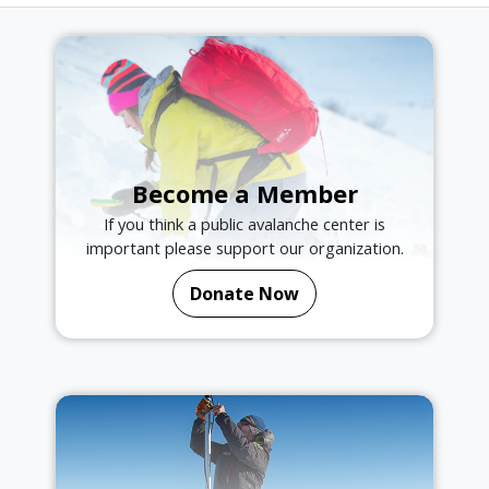
Become a Member
If you think a public avalanche center is
important please support our organization.
Donate Now