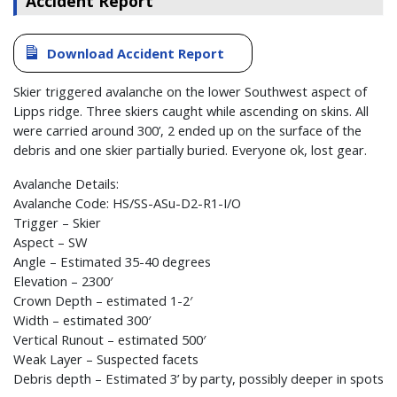
Accident Report
Download Accident Report
Skier triggered avalanche on the lower Southwest aspect of
Lipps ridge. Three skiers caught while ascending on skins. All
were carried around 300’, 2 ended up on the surface of the
debris and one skier partially buried. Everyone ok, lost gear.
Avalanche Details:
Avalanche Code: HS/SS-ASu-D2-R1-I/O
Trigger – Skier
Aspect – SW
Angle – Estimated 35-40 degrees
Elevation – 2300′
Crown Depth – estimated 1-2′
Width – estimated 300′
Vertical Runout – estimated 500′
Weak Layer – Suspected facets
Debris depth – Estimated 3’ by party, possibly deeper in spots