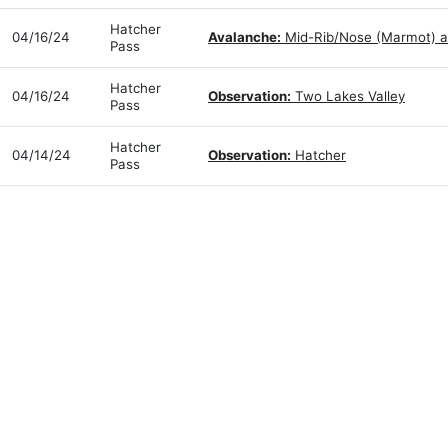
Hatcher
04/16/24
Avalanche:
Mid-Rib/Nose (Marmot) a
Pass
Hatcher
04/16/24
Observation:
Two Lakes Valley
Pass
Hatcher
04/14/24
Observation:
Hatcher
Pass