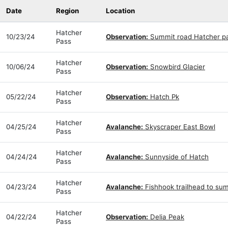
Date
Region
Location
Hatcher
10/23/24
Observation:
Summit road Hatcher p
Pass
Hatcher
10/06/24
Observation:
Snowbird Glacier
Pass
Hatcher
05/22/24
Observation:
Hatch Pk
Pass
Hatcher
04/25/24
Avalanche:
Skyscraper East Bowl
Pass
Hatcher
04/24/24
Avalanche:
Sunnyside of Hatch
Pass
Hatcher
04/23/24
Avalanche:
Fishhook trailhead to su
Pass
Hatcher
04/22/24
Observation:
Delia Peak
Pass