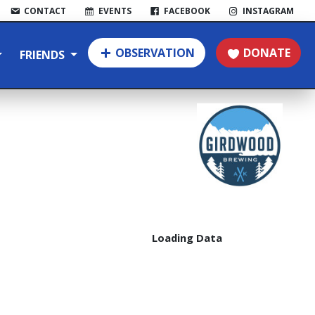
CONTACT
EVENTS
FACEBOOK
INSTAGRAM
OBSERVATION
DONATE
FRIENDS
Loading Data