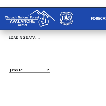
FORECA
LOADING DATA.....