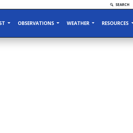
SEARCH
ST
OBSERVATIONS
WEATHER
RESOURCES